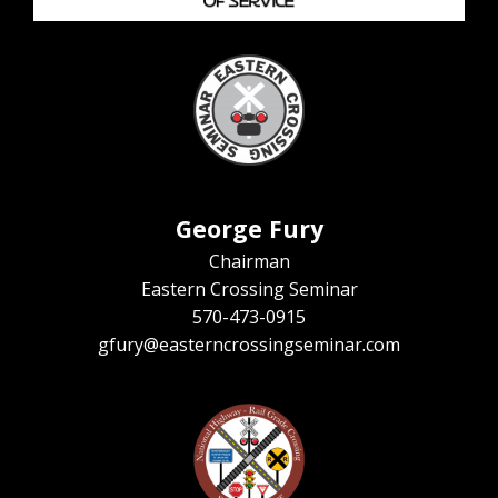
George Fury
Chairman
Eastern Crossing Seminar
570-473-0915
gfury@easterncrossingseminar.com