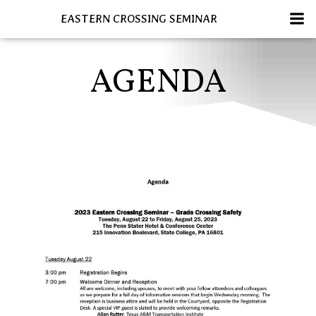
Skip
EASTERN CROSSING SEMINAR
to
content
AGENDA