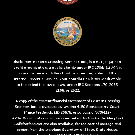
Disclaimer: Eastern Crossing Seminar, Inc., is a 501( c )(3) non-
profit organization, a public charity under IRC 170(b)(1)(A)(vi),
in accordance with the standards and regulation of the
Internal Revenue Service. Your contribution is tax-deductible
to the extent the law allows, under IRC Sections 170, 2055,
2106, or 2522.
A copy of the current financial statement of Eastern Crossing
Seminar, Inc., is available by writing 4150 Sparkleberry Court,
Prince Frederick, MD 20678, or by calling (570)412-
4784. Documents and information submitted under the Maryland
Solicitations Act are also available, for the cost of postage and
copies, from the Maryland Secretary of State, State House,